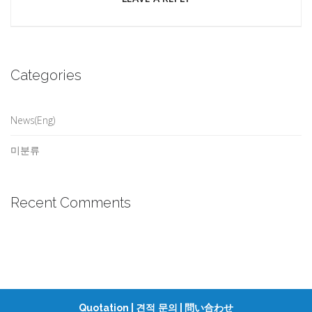
Categories
News(Eng)
미분류
Recent Comments
Quotation |
|
견적 문의
問い合わせ