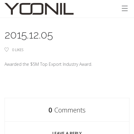
2015.12.05
0
LIKES
Awarded the $5M Top Export Industry Award.
0
Comments
LEAVE A REPLY